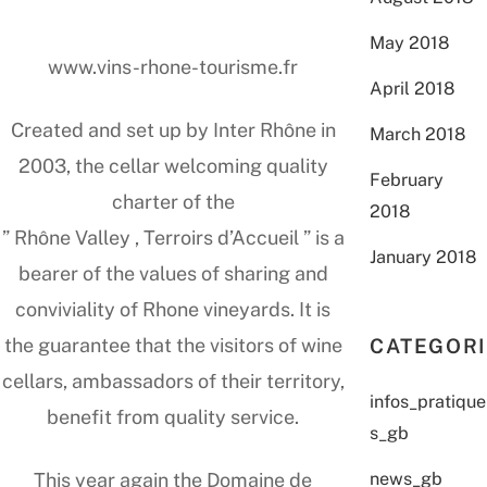
May 2018
www.vins-rhone-tourisme.fr
April 2018
Created and set up by Inter Rhône in
March 2018
2003, the cellar welcoming quality
February
charter of the
2018
” Rhône Valley , Terroirs d’Accueil ” is a
January 2018
bearer of the values of sharing and
conviviality of Rhone vineyards. It is
CATEGOR
the guarantee that the visitors of wine
cellars, ambassadors of their territory,
infos_pratique
benefit from quality service.
s_gb
news_gb
This year again the Domaine de