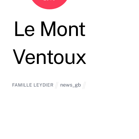
Le Mont
Ventoux
news_gb
FAMILLE LEYDIER