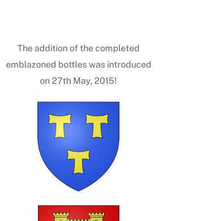
The addition of the completed
emblazoned bottles was introduced
on 27th May, 2015!