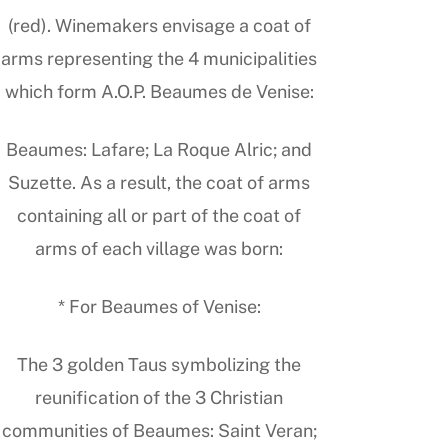
(red). Winemakers envisage a coat of
arms representing the 4 municipalities
which form A.O.P. Beaumes de Venise:
Beaumes: Lafare; La Roque Alric; and
Suzette. As a result, the coat of arms
containing all or part of the coat of
arms of each village was born:
* For Beaumes of Venise:
The 3 golden Taus symbolizing the
reunification of the 3 Christian
communities of Beaumes: Saint Veran;