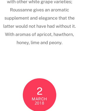
with other white grape varieties;
Roussanne gives an aromatic
supplement and elegance that the
latter would not have had without it.
With aromas of apricot, hawthorn,
honey, lime and peony.
2
MARCH
2018