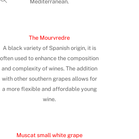
Mediterranean.
The Mourvredre
A black variety of Spanish origin, it is
often used to enhance the composition
and complexity of wines. The addition
with other southern grapes allows for
a more flexible and affordable young
wine.
Muscat small white grape