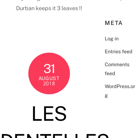
Durban keeps it 3 leaves !!
META
Log in
Entries feed
31
Comments
feed
AUGUST
2018
WordPress.or
g
LES