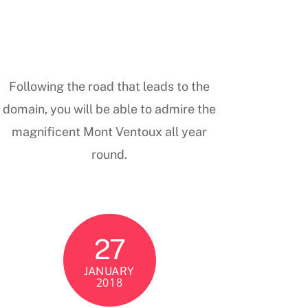
Following the road that leads to the
domain, you will be able to admire the
magnificent Mont Ventoux all year
round.
27
JANUARY
2018