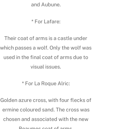
and Aubune.
* For Lafare:
Their coat of arms is a castle under
which passes a wolf. Only the wolf was
used in the final coat of arms due to
visual issues.
* For La Roque Alric:
Golden azure cross, with four flecks of
ermine coloured sand. The cross was
chosen and associated with the new
Beaumes coat of arms.