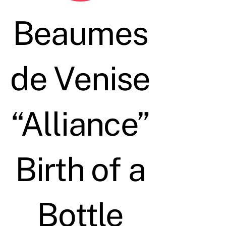
Beaumes
de Venise
“Alliance”
Birth of a
Bottle