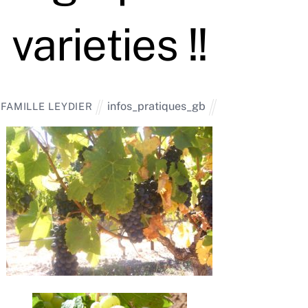
varieties !!
infos_pratiques_gb
FAMILLE LEYDIER