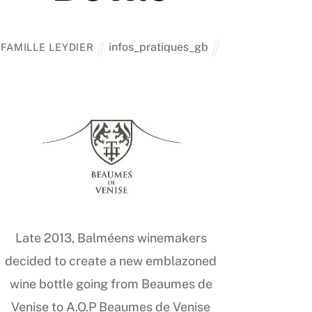
infos_pratiques_gb
FAMILLE LEYDIER
Late 2013, Balméens winemakers
decided to create a new emblazoned
wine bottle going from Beaumes de
Venise to A.O.P Beaumes de Venise