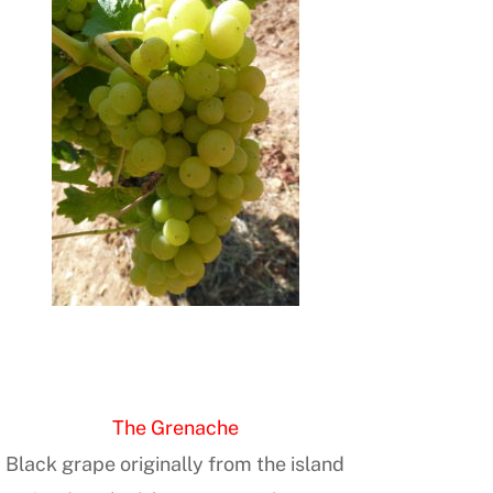
The Grenache
Black grape originally from the island