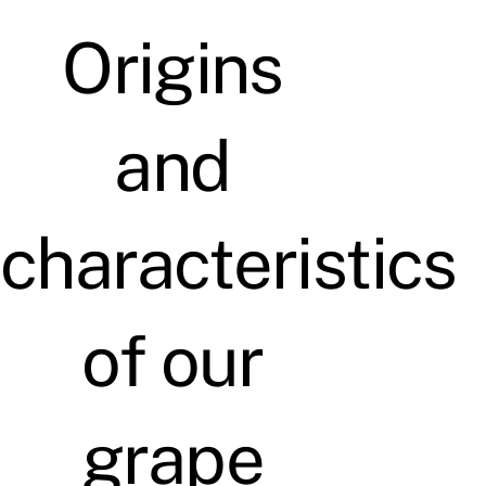
Origins
and
characteristics
of our
grape