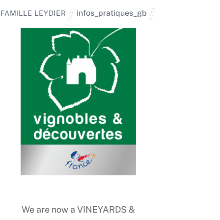
infos_pratiques_gb
FAMILLE LEYDIER
We are now a VINEYARDS &