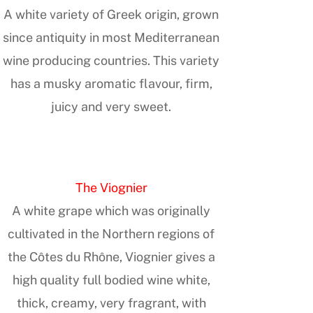
A white variety of Greek origin, grown
since antiquity in most Mediterranean
wine producing countries. This variety
has a musky aromatic flavour, firm,
juicy and very sweet.
The Viognier
A white grape which was originally
cultivated in the Northern regions of
the Côtes du Rhône, Viognier gives a
high quality full bodied wine white,
thick, creamy, very fragrant, with