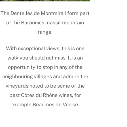
The Dentelles de Montmirail form part
of the Baronnies massif mountain
range.
With exceptional views, this is one
walk you should not miss. It is an
opportunity to stop in any of the
neighbouring villages and admire the
vineyards noted to be some of the
best Côtes du Rhône wines, for
example Beaumes de Venise.