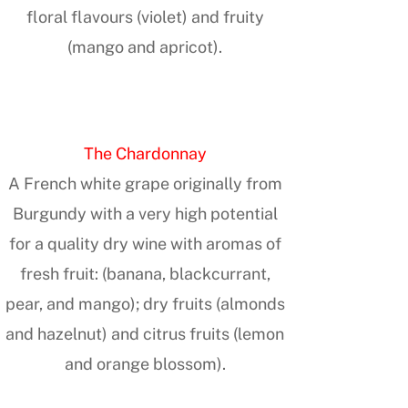
floral flavours (violet) and fruity
(mango and apricot).
The Chardonnay
A French white grape originally from
Burgundy with a very high potential
for a quality dry wine with aromas of
fresh fruit: (banana, blackcurrant,
pear, and mango); dry fruits (almonds
and hazelnut) and citrus fruits (lemon
and orange blossom).