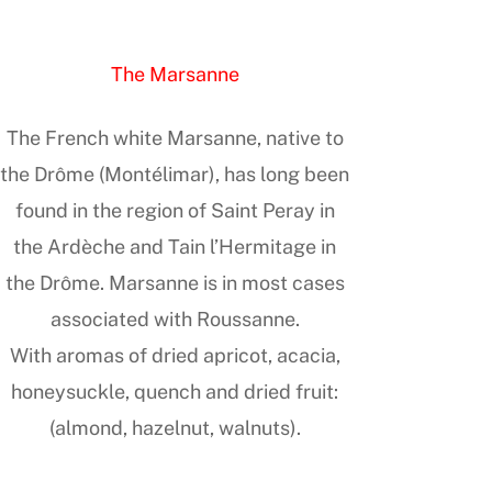
The Marsanne
The French white Marsanne, native to
the Drôme (Montélimar), has long been
found in the region of Saint Peray in
the Ardèche and Tain l’Hermitage in
the Drôme. Marsanne is in most cases
associated with Roussanne.
With aromas of dried apricot, acacia,
honeysuckle, quench and dried fruit:
(almond, hazelnut, walnuts).