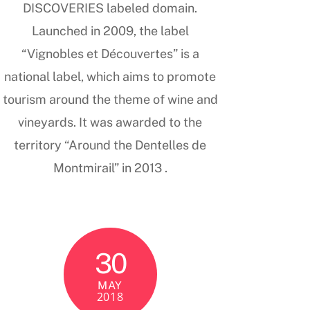
DISCOVERIES labeled domain.
Launched in 2009, the label
“Vignobles et Découvertes” is a
national label, which aims to promote
tourism around the theme of wine and
vineyards. It was awarded to the
territory “Around the Dentelles de
Montmirail” in 2013 .
30
MAY
2018