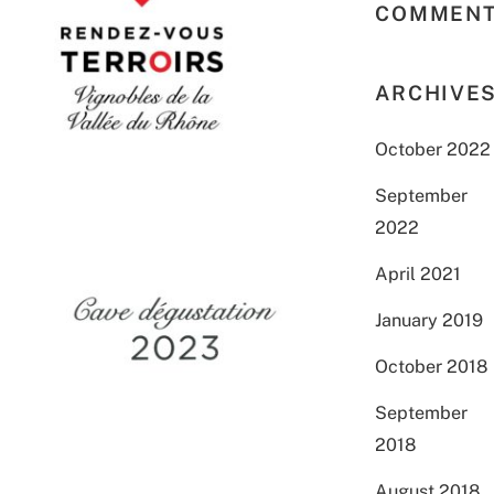
COMMEN
ARCHIVE
October 2022
September
2022
April 2021
January 2019
October 2018
September
2018
August 2018