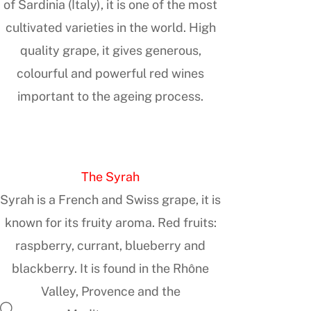
of Sardinia (Italy), it is one of the most
cultivated varieties in the world. High
quality grape, it gives generous,
colourful and powerful red wines
important to the ageing process.
The Syrah
Syrah is a French and Swiss grape, it is
known for its fruity aroma. Red fruits:
raspberry, currant, blueberry and
blackberry. It is found in the Rhône
Valley, Provence and the