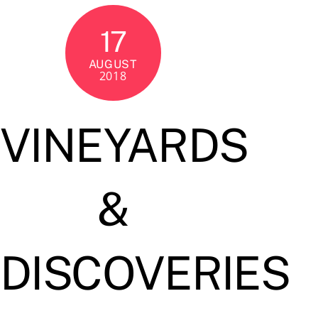
17
AUGUST
2018
VINEYARDS
&
DISCOVERIES