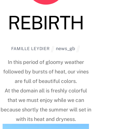
REBIRTH
news_gb
FAMILLE LEYDIER
In this period of gloomy weather
followed by bursts of heat, our vines
are full of beautiful colors.
At the domain all is freshly colorful
that we must enjoy while we can
because shortly the summer will set in
with its heat and dryness.