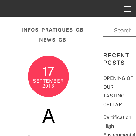
INFOS_PRATIQUES_GB
NEWS_GB
RECENT
POSTS
17
OPENING OF
SEPTEMBER
2018
OUR
TASTING
CELLAR
A
Certification
High
Environmental