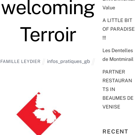
welcoming
Value
A LITTLE BIT
Terroir
OF PARADISE
!!!
Les Dentelles
de Montmirail
infos_pratiques_gb
FAMILLE LEYDIER
PARTNER
RESTAURAN
TS IN
BEAUMES DE
VENISE
RECENT