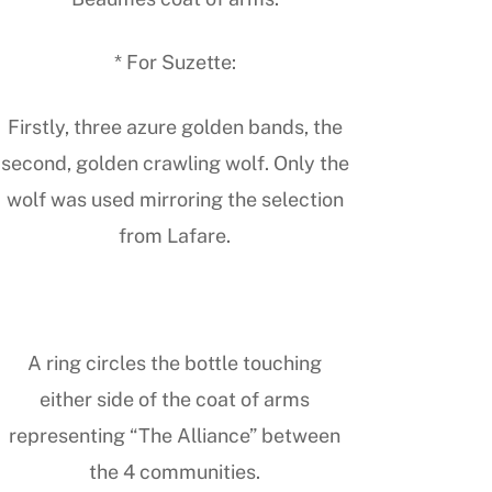
* For Suzette:
Firstly, three azure golden bands, the
second, golden crawling wolf. Only the
wolf was used mirroring the selection
from Lafare.
A ring circles the bottle touching
either side of the coat of arms
representing “The Alliance” between
the 4 communities.