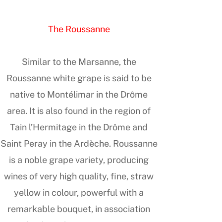
The Roussanne
Similar to the Marsanne, the
Roussanne white grape is said to be
native to Montélimar in the Drôme
area. It is also found in the region of
Tain l’Hermitage in the Drôme and
Saint Peray in the Ardèche. Roussanne
is a noble grape variety, producing
wines of very high quality, fine, straw
yellow in colour, powerful with a
remarkable bouquet, in association