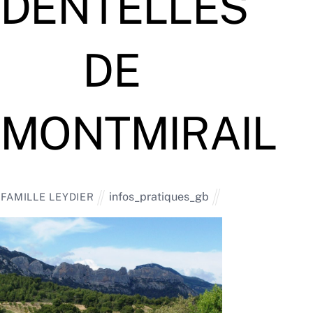
DENTELLES
DE
MONTMIRAIL
infos_pratiques_gb
FAMILLE LEYDIER