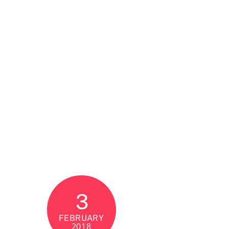
3
FEBRUARY
2018