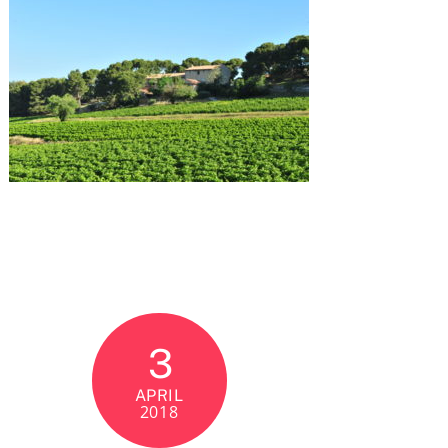
3
APRIL
2018