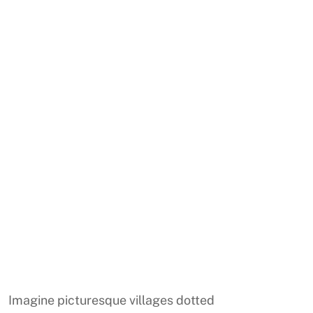
Imagine picturesque villages dotted