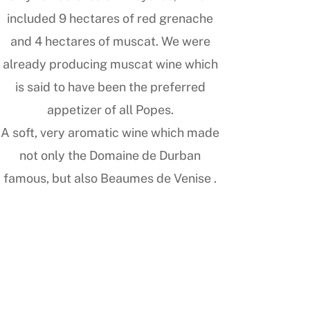
included 9 hectares of red grenache
and 4 hectares of muscat. We were
already producing muscat wine which
is said to have been the preferred
appetizer of all Popes.
A soft, very aromatic wine which made
not only the Domaine de Durban
famous, but also Beaumes de Venise .