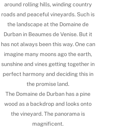
around rolling hills, winding country
roads and peaceful vineyards. Such is
the landscape at the Domaine de
Durban in Beaumes de Venise. But it
has not always been this way. One can
imagine many moons ago the earth,
sunshine and vines getting together in
perfect harmony and deciding this in
the promise land.
The Domaine de Durban has a pine
wood as a backdrop and looks onto
the vineyard. The panorama is
magnificent.