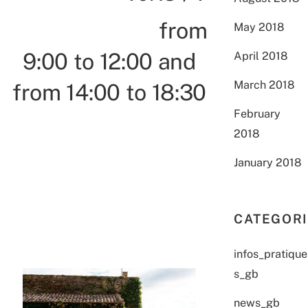
from
May 2018
9:00 to 12:00 and
April 2018
March 2018
from 14:00 to 18:30
February
2018
January 2018
CATEGOR
infos_pratique
s_gb
news_gb