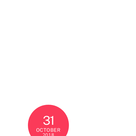
31
OCTOBER
2018