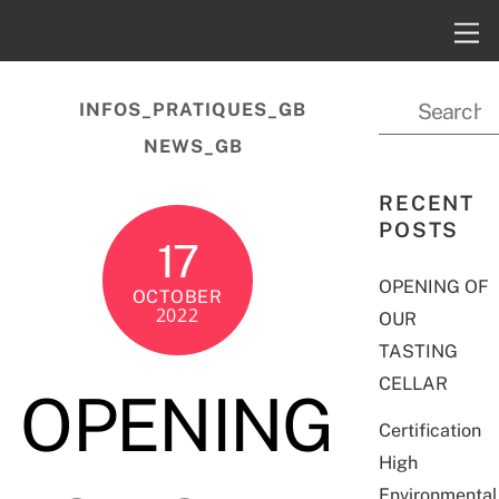
INFOS_PRATIQUES_GB
NEWS_GB
RECENT
POSTS
17
OPENING OF
OCTOBER
2022
OUR
TASTING
CELLAR
OPENING
Certification
High
Environmental