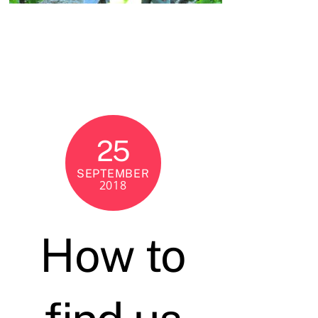
25
SEPTEMBER
2018
How to