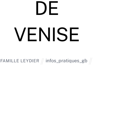
DE
VENISE
infos_pratiques_gb
FAMILLE LEYDIER