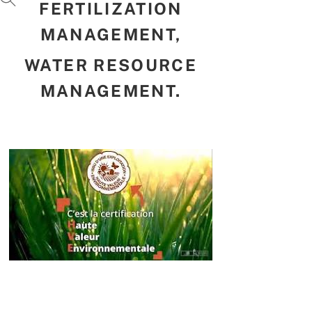
FERTILIZATION
MANAGEMENT,
WATER RESOURCE
MANAGEMENT.