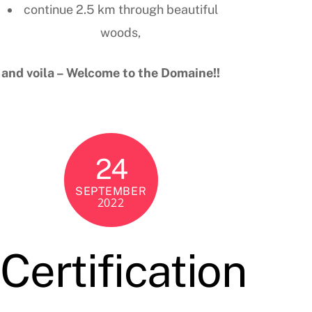
continue 2.5 km through beautiful
woods,
and voila – Welcome to the Domaine!!
24
SEPTEMBER
2022
Certification