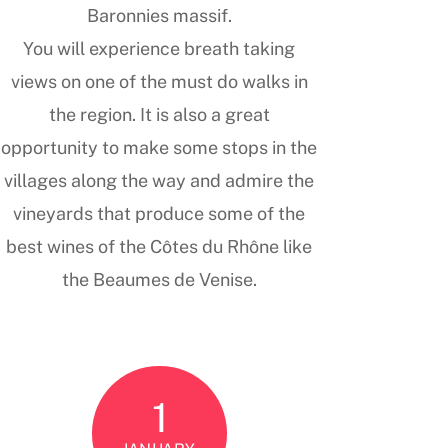
Baronnies massif.
You will experience breath taking
views on one of the must do walks in
the region. It is also a great
opportunity to make some stops in the
villages along the way and admire the
vineyards that produce some of the
best wines of the Côtes du Rhône like
the Beaumes de Venise.
1