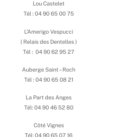
Lou Castelet
Tél : 04 90 65 00 75
L’Amerigo Vespucci
( Relais des Dentelles )
Tél : 04 90 62 95 27
Auberge Saint – Roch
Tél : 04 90 65 08 21
La Part des Anges
Tél: 04 90 46 52 80
Côté Vignes
Tél: 04 90 65 07 16