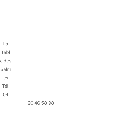
La
Tabl
e des
Balm
es
Tél:
04
90 46 58 98