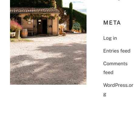
META
Log in
Entries feed
Comments
feed
WordPress.or
g