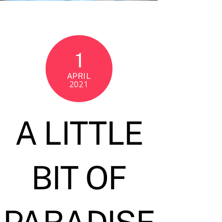
1
APRIL
2021
A LITTLE
BIT OF