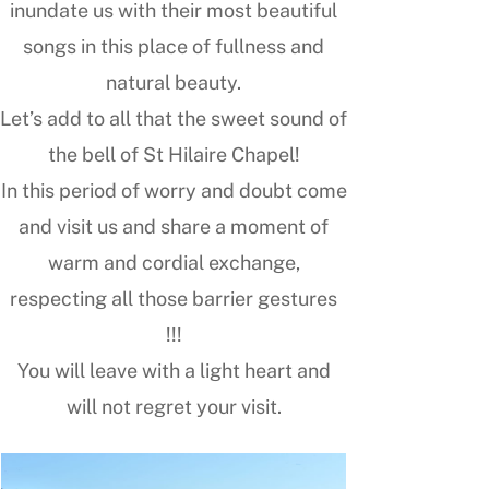
inundate us with their most beautiful
songs in this place of fullness and
natural beauty.
Let’s add to all that the sweet sound of
the bell of St Hilaire Chapel!
In this period of worry and doubt come
and visit us and share a moment of
warm and cordial exchange,
respecting all those barrier gestures
!!!
You will leave with a light heart and
will not regret your visit.