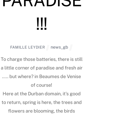
PARADISE
!!!
news_gb
FAMILLE LEYDIER
To charge those batteries, there is still
a little corner of paradise and fresh air
….. but where? in Beaumes de Venise
of course!
Here at the Durban domain, it’s good
to return, spring is here, the trees and
flowers are blooming, the birds