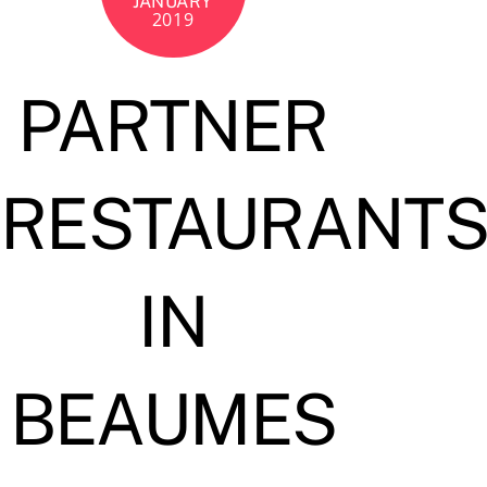
JANUARY
2019
PARTNER
RESTAURANT
IN
BEAUMES