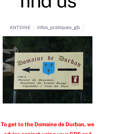
find us
infos_pratiques_gb
ANTOINE
To get to the Domaine de Durban, we