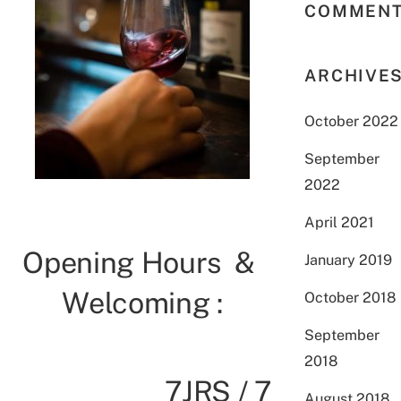
COMMEN
ARCHIVE
October 2022
September
2022
April 2021
Opening Hours &
January 2019
Welcoming :
October 2018
September
2018
7JRS / 7
August 2018