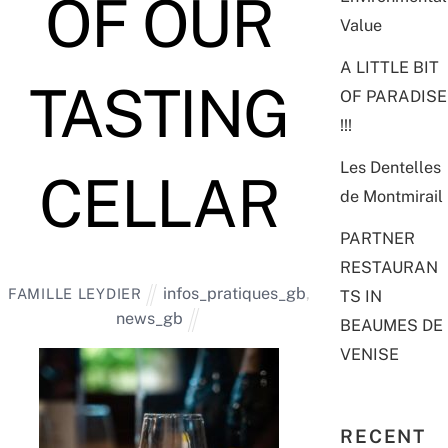
OF OUR
Value
A LITTLE BIT
TASTING
OF PARADISE
!!!
Les Dentelles
CELLAR
de Montmirail
PARTNER
RESTAURAN
infos_pratiques_gb
,
FAMILLE LEYDIER
TS IN
news_gb
BEAUMES DE
VENISE
RECENT