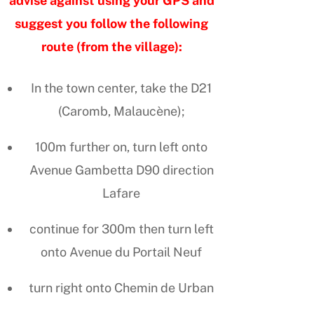
advise against using your GPS and
suggest you follow the following
route (from the village):
In the town center, take the D21
(Caromb, Malaucène);
100m further on, turn left onto
Avenue Gambetta D90 direction
Lafare
continue for 300m then turn left
onto Avenue du Portail Neuf
turn right onto Chemin de Urban