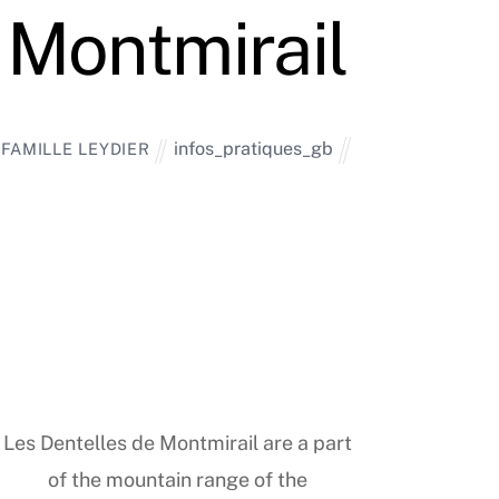
Montmirail
infos_pratiques_gb
FAMILLE LEYDIER
Les Dentelles de Montmirail are a part
of the mountain range of the