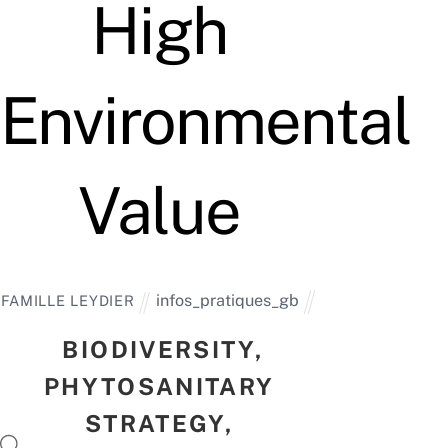
High
Environmental
Value
infos_pratiques_gb
FAMILLE LEYDIER
BIODIVERSITY,
PHYTOSANITARY
STRATEGY,