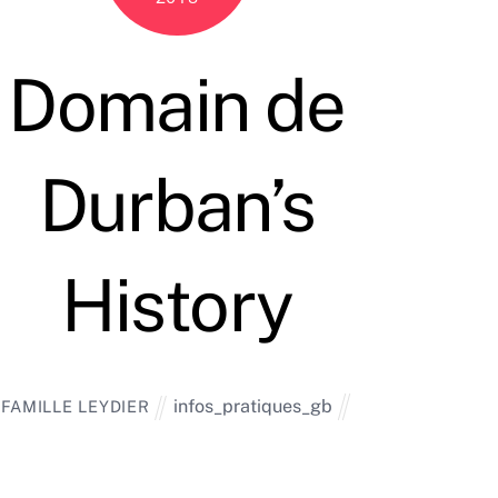
Domain de
Durban’s
History
infos_pratiques_gb
FAMILLE LEYDIER