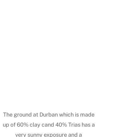
The ground at Durban which is made
up of 60% clay cand 40% Trias has a
very sunny exposure and a