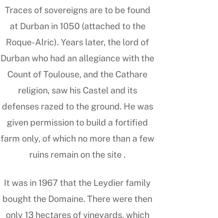
Traces of sovereigns are to be found
at Durban in 1050 (attached to the
Roque-Alric). Years later, the lord of
Durban who had an allegiance with the
Count of Toulouse, and the Cathare
religion, saw his Castel and its
defenses razed to the ground. He was
given permission to build a fortified
farm only, of which no more than a few
ruins remain on the site .
It was in 1967 that the Leydier family
bought the Domaine. There were then
only 13 hectares of vineyards, which