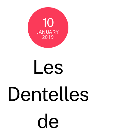
10
JANUARY
2019
Les
Dentelles
de