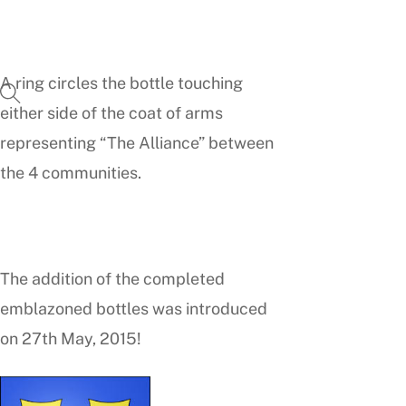
A ring circles the bottle touching
either side of the coat of arms
representing “The Alliance” between
the 4 communities.
The addition of the completed
emblazoned bottles was introduced
on 27th May, 2015!