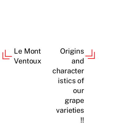
Le Mont
Origins
Ventoux
and
character
istics of
our
grape
varieties
!!