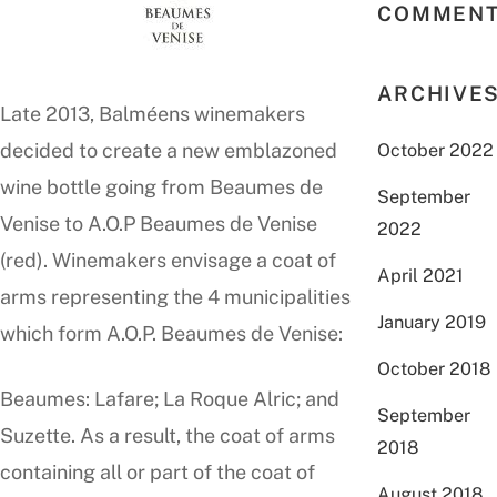
COMMEN
ARCHIVE
Late 2013, Balméens winemakers
decided to create a new emblazoned
October 2022
wine bottle going from Beaumes de
September
Venise to A.O.P Beaumes de Venise
2022
(red). Winemakers envisage a coat of
April 2021
arms representing the 4 municipalities
January 2019
which form A.O.P. Beaumes de Venise:
October 2018
Beaumes: Lafare; La Roque Alric; and
September
Suzette. As a result, the coat of arms
2018
containing all or part of the coat of
August 2018