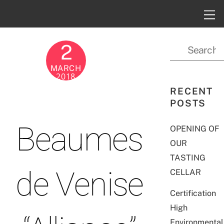
2
MARCH
2018
RECENT
POSTS
Beaumes
OPENING OF
OUR
TASTING
de Venise
CELLAR
Certification
High
Environmental