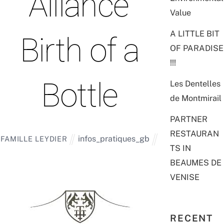
“Alliance”
Value
A LITTLE BIT
Birth of a
OF PARADISE
!!!
Bottle
Les Dentelles
de Montmirail
PARTNER
RESTAURAN
infos_pratiques_gb
FAMILLE LEYDIER
TS IN
BEAUMES DE
VENISE
RECENT