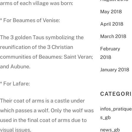
arms of each village was born:
May 2018
* For Beaumes of Venise:
April 2018
March 2018
The 3 golden Taus symbolizing the
reunification of the 3 Christian
February
communities of Beaumes: Saint Veran;
2018
and Aubune.
January 2018
* For Lafare:
CATEGOR
Their coat of arms is a castle under
infos_pratique
which passes a wolf. Only the wolf was
s_gb
used in the final coat of arms due to
visual issues.
news_gb