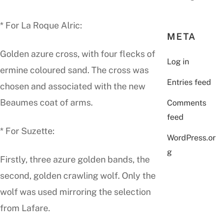
* For La Roque Alric:
META
Golden azure cross, with four flecks of
Log in
ermine coloured sand. The cross was
Entries feed
chosen and associated with the new
Beaumes coat of arms.
Comments
feed
* For Suzette:
WordPress.or
g
Firstly, three azure golden bands, the
second, golden crawling wolf. Only the
wolf was used mirroring the selection
from Lafare.