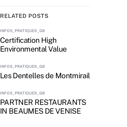
RELATED POSTS
INFOS_PRATIQUES_GB
Certification High
Environmental Value
INFOS_PRATIQUES_GB
Les Dentelles de Montmirail
INFOS_PRATIQUES_GB
PARTNER RESTAURANTS
IN BEAUMES DE VENISE