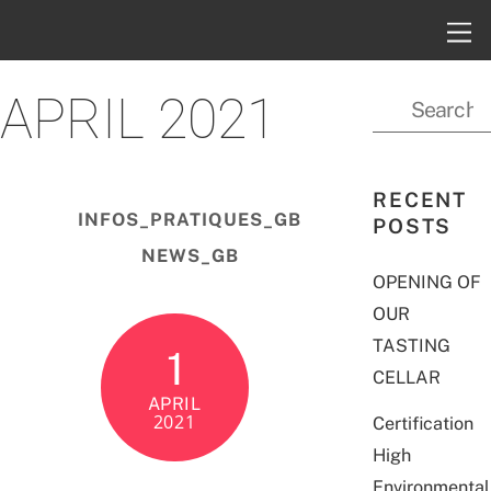
APRIL 2021
RECENT
INFOS_PRATIQUES_GB
POSTS
NEWS_GB
OPENING OF
OUR
TASTING
1
CELLAR
APRIL
2021
Certification
High
Environmental