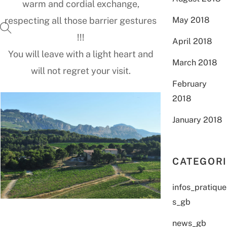
warm and cordial exchange,
May 2018
respecting all those barrier gestures
!!!
April 2018
You will leave with a light heart and
March 2018
will not regret your visit.
February
2018
January 2018
CATEGOR
infos_pratique
s_gb
news_gb