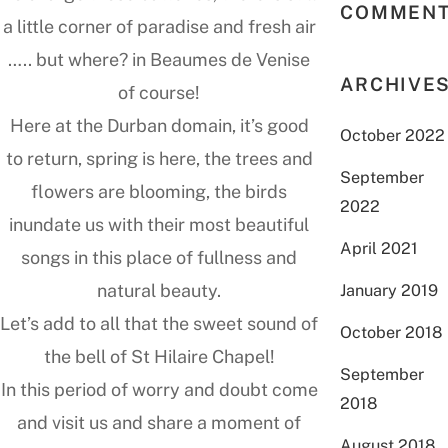
COMMEN
a little corner of paradise and fresh air
….. but where? in Beaumes de Venise
ARCHIVE
of course!
Here at the Durban domain, it’s good
October 2022
to return, spring is here, the trees and
September
flowers are blooming, the birds
2022
inundate us with their most beautiful
April 2021
songs in this place of fullness and
natural beauty.
January 2019
Let’s add to all that the sweet sound of
October 2018
the bell of St Hilaire Chapel!
September
In this period of worry and doubt come
2018
and visit us and share a moment of
August 2018