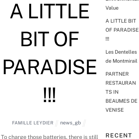
A LITTLE
Value
A LITTLE BIT
OF PARADISE
BIT OF
!!!
Les Dentelles
PARADISE
de Montmirail
PARTNER
RESTAURAN
!!!
TS IN
BEAUMES DE
VENISE
news_gb
FAMILLE LEYDIER
RECENT
To charge those batteries, there is still