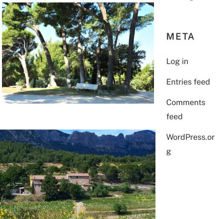
META
Log in
Entries feed
Comments
feed
WordPress.or
g