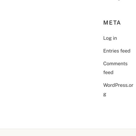
META
Log in
Entries feed
Comments
feed
WordPress.or
g