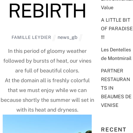
REBIRTH
Value
A LITTLE BIT
OF PARADISE
!!!
news_gb
FAMILLE LEYDIER
Les Dentelles
In this period of gloomy weather
de Montmirail
followed by bursts of heat, our vines
are full of beautiful colors.
PARTNER
RESTAURAN
At the domain all is freshly colorful
TS IN
that we must enjoy while we can
BEAUMES DE
because shortly the summer will set in
VENISE
with its heat and dryness.
RECENT