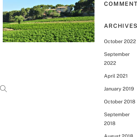
COMMEN
ARCHIVE
October 2022
September
2022
April 2021
January 2019
October 2018
September
2018
August 2018