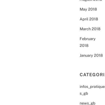
May 2018
April 2018
March 2018
February
2018
January 2018
CATEGOR
infos_pratique
s_gb
news_gb