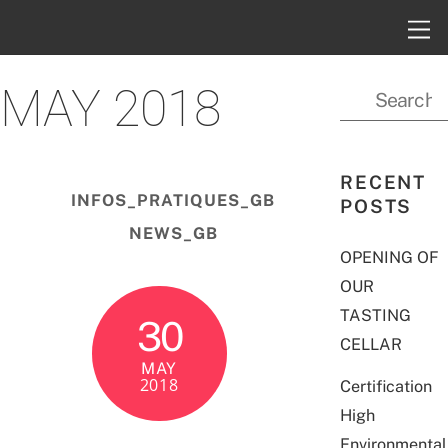
MAY 2018
RECENT
INFOS_PRATIQUES_GB
POSTS
NEWS_GB
OPENING OF
OUR
TASTING
30
CELLAR
MAY
2018
Certification
High
Environmental