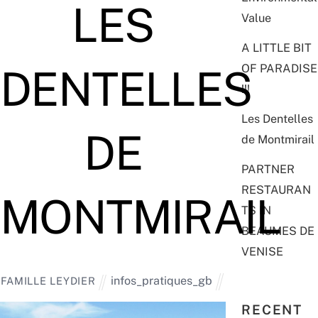
LES
Value
A LITTLE BIT
OF PARADISE
DENTELLES
!!!
Les Dentelles
DE
de Montmirail
PARTNER
RESTAURAN
MONTMIRAIL
TS IN
BEAUMES DE
VENISE
infos_pratiques_gb
FAMILLE LEYDIER
RECENT