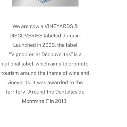
We are now a VINEYARDS &
DISCOVERIES labeled domain.
Launched in 2009, the label
“Vignobles et Découvertes” is a
national label, which aims to promote
tourism around the theme of wine and
vineyards. It was awarded to the
territory “Around the Dentelles de
Montmirail” in 2013 .