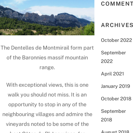
COMMEN
ARCHIVE
October 2022
The Dentelles de Montmirail form part
September
of the Baronnies massif mountain
2022
range.
April 2021
With exceptional views, this is one
January 2019
walk you should not miss. It is an
October 2018
opportunity to stop in any of the
September
neighbouring villages and admire the
2018
vineyards noted to be some of the
August 2018