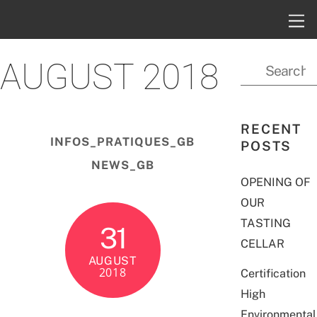
AUGUST 2018
RECENT
INFOS_PRATIQUES_GB
POSTS
NEWS_GB
OPENING OF
OUR
TASTING
31
CELLAR
AUGUST
2018
Certification
High
Environmental