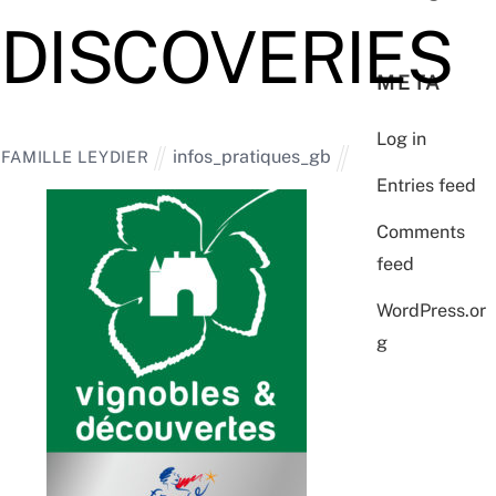
DISCOVERIES
META
Log in
infos_pratiques_gb
FAMILLE LEYDIER
Entries feed
Comments
feed
WordPress.or
g