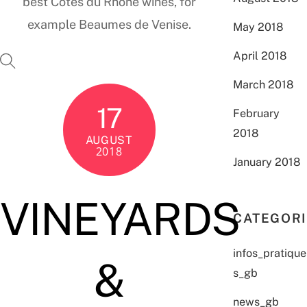
best Côtes du Rhône wines, for
example Beaumes de Venise.
May 2018
April 2018
March 2018
17
February
2018
AUGUST
2018
January 2018
VINEYARDS
CATEGOR
infos_pratique
&
s_gb
news_gb