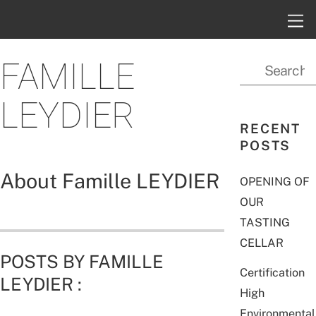
FAMILLE
LEYDIER
RECENT
POSTS
About
Famille LEYDIER
OPENING OF
OUR
TASTING
CELLAR
POSTS BY FAMILLE
Certification
LEYDIER :
High
Environmental