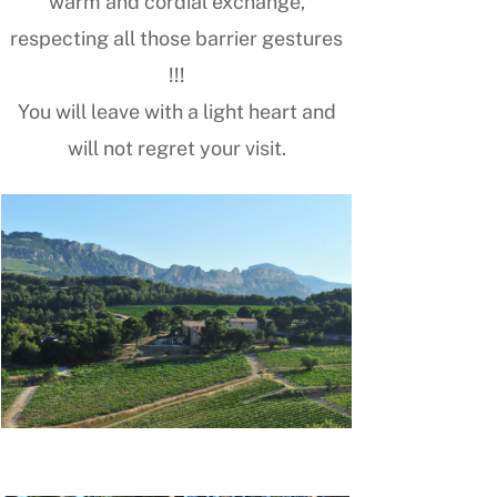
warm and cordial exchange,
respecting all those barrier gestures
!!!
You will leave with a light heart and
will not regret your visit.