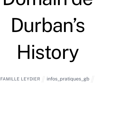
Durban’s
History
infos_pratiques_gb
FAMILLE LEYDIER