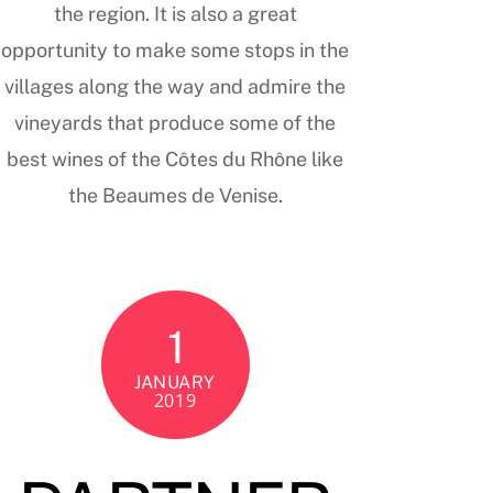
the region. It is also a great
opportunity to make some stops in the
villages along the way and admire the
vineyards that produce some of the
best wines of the Côtes du Rhône like
the Beaumes de Venise.
1
JANUARY
2019