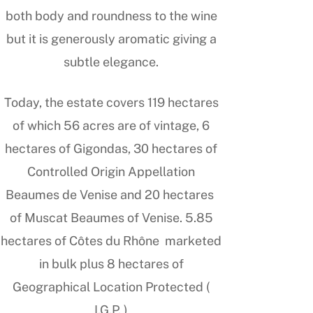
both body and roundness to the wine
but it is generously aromatic giving a
subtle elegance.
Today, the estate covers 119 hectares
of which 56 acres are of vintage, 6
hectares of Gigondas, 30 hectares of
Controlled Origin Appellation
Beaumes de Venise and 20 hectares
of Muscat Beaumes of Venise. 5.85
hectares of Côtes du Rhône marketed
in bulk plus 8 hectares of
Geographical Location Protected (
I.G.P. )