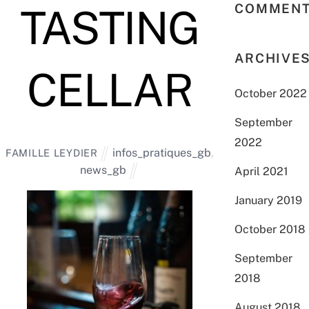
COMMEN
TASTING
ARCHIVE
CELLAR
October 2022
September
2022
infos_pratiques_gb
,
FAMILLE LEYDIER
news_gb
April 2021
January 2019
October 2018
September
2018
August 2018