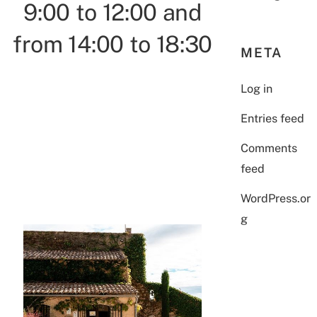
9:00 to 12:00 and
from 14:00 to 18:30
META
Log in
Entries feed
Comments
feed
WordPress.or
g