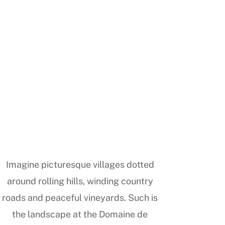
Imagine picturesque villages dotted
around rolling hills, winding country
roads and peaceful vineyards. Such is
the landscape at the Domaine de