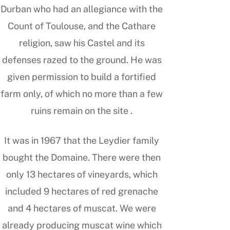
Durban who had an allegiance with the
Count of Toulouse, and the Cathare
religion, saw his Castel and its
defenses razed to the ground. He was
given permission to build a fortified
farm only, of which no more than a few
ruins remain on the site .
It was in 1967 that the Leydier family
bought the Domaine. There were then
only 13 hectares of vineyards, which
included 9 hectares of red grenache
and 4 hectares of muscat. We were
already producing muscat wine which