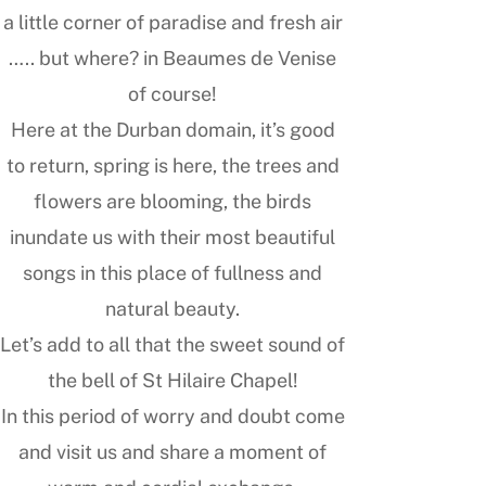
a little corner of paradise and fresh air
….. but where? in Beaumes de Venise
of course!
Here at the Durban domain, it’s good
to return, spring is here, the trees and
flowers are blooming, the birds
inundate us with their most beautiful
songs in this place of fullness and
natural beauty.
Let’s add to all that the sweet sound of
the bell of St Hilaire Chapel!
In this period of worry and doubt come
and visit us and share a moment of