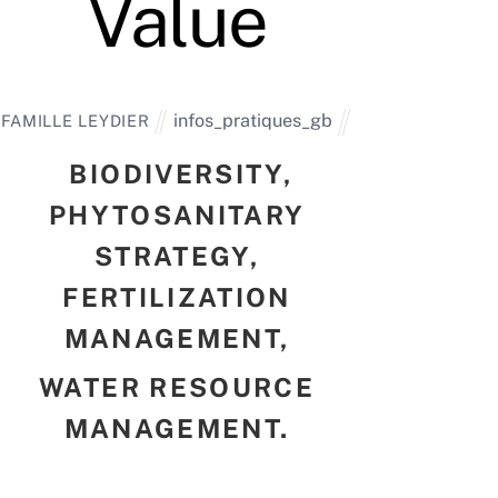
Value
infos_pratiques_gb
FAMILLE LEYDIER
BIODIVERSITY,
PHYTOSANITARY
STRATEGY,
FERTILIZATION
MANAGEMENT,
WATER RESOURCE
MANAGEMENT.