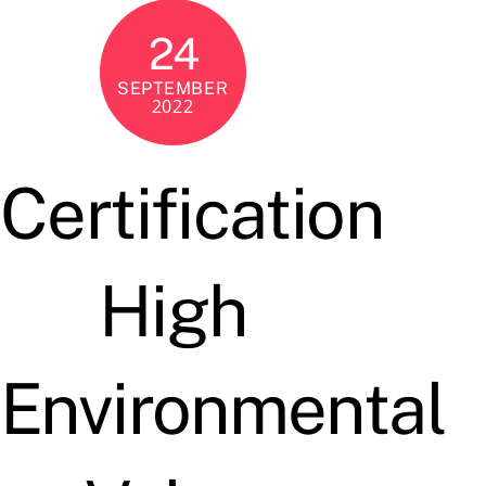
24
SEPTEMBER
2022
Certification
High
Environmental