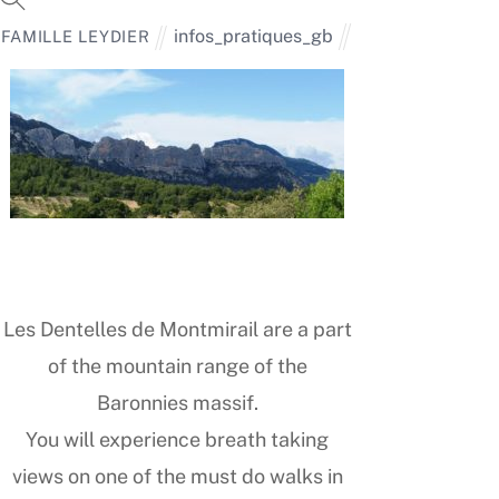
infos_pratiques_gb
FAMILLE LEYDIER
Les Dentelles de Montmirail are a part
of the mountain range of the
Baronnies massif.
You will experience breath taking
views on one of the must do walks in