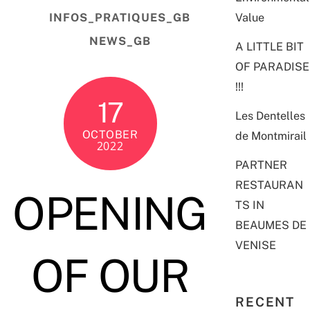
Value
INFOS_PRATIQUES_GB
NEWS_GB
A LITTLE BIT
OF PARADISE
!!!
17
Les Dentelles
OCTOBER
de Montmirail
2022
PARTNER
RESTAURAN
OPENING
TS IN
BEAUMES DE
VENISE
OF OUR
RECENT