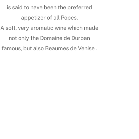
is said to have been the preferred
appetizer of all Popes.
A soft, very aromatic wine which made
not only the Domaine de Durban
famous, but also Beaumes de Venise .