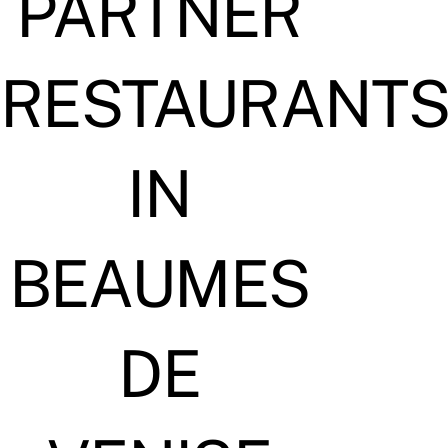
PARTNER
RESTAURANT
IN
BEAUMES
DE