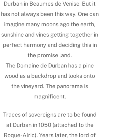
Durban in Beaumes de Venise. But it
has not always been this way. One can
imagine many moons ago the earth,
sunshine and vines getting together in
perfect harmony and deciding this in
the promise land.
The Domaine de Durban has a pine
wood as a backdrop and looks onto
the vineyard. The panorama is
magnificent.
Traces of sovereigns are to be found
at Durban in 1050 (attached to the
Roque-Alric). Years later, the lord of