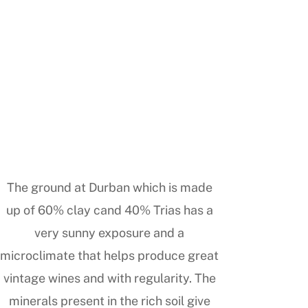
The ground at Durban which is made
up of 60% clay cand 40% Trias has a
very sunny exposure and a
microclimate that helps produce great
vintage wines and with regularity. The
minerals present in the rich soil give