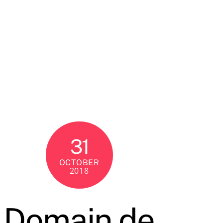
31
OCTOBER
2018
Domain de