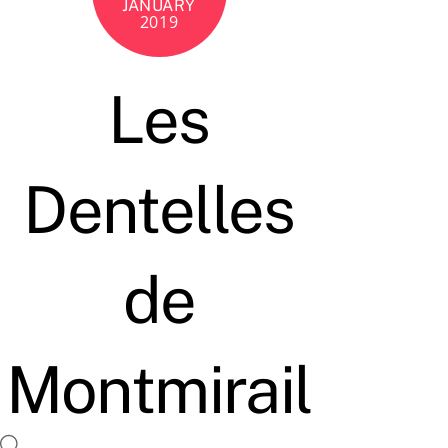
JANUARY
2019
Les
Dentelles
de
Montmirail