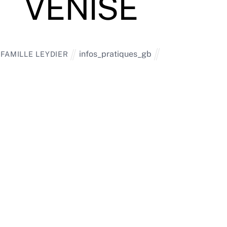
VENISE
infos_pratiques_gb
FAMILLE LEYDIER