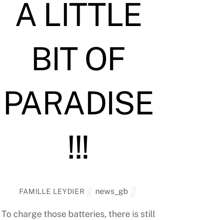
A LITTLE
BIT OF
PARADISE
!!!
news_gb
FAMILLE LEYDIER
To charge those batteries, there is still