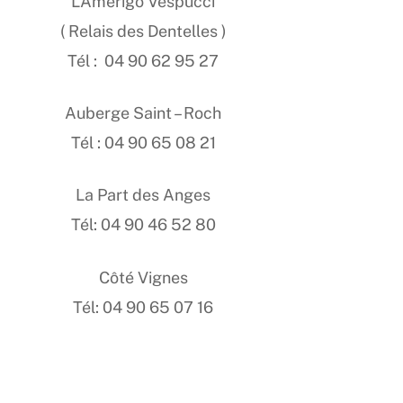
L’Amerigo Vespucci
( Relais des Dentelles )
Tél : 04 90 62 95 27
Auberge Saint – Roch
Tél : 04 90 65 08 21
La Part des Anges
Tél: 04 90 46 52 80
Côté Vignes
Tél: 04 90 65 07 16