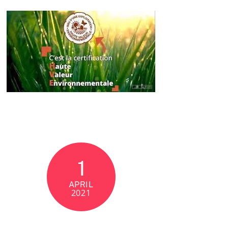
1
APRIL
2021