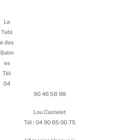
La
Tabl
e des
Balm
es
Tél:
04
90 46 58 98
Lou Castelet
Tél : 04 90 65 00 75