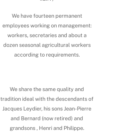
We have fourteen permanent
employees working on management:
workers, secretaries and about a
dozen seasonal agricultural workers
according to requirements.
We share the same quality and
tradition ideal with the descendants of
Jacques Leydier, his sons Jean-Pierre
and Bernard (now retired) and
grandsons , Henri and Philippe.