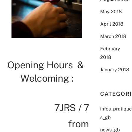
May 2018
April 2018
March 2018
February
2018
Opening Hours &
January 2018
Welcoming :
CATEGOR
7JRS / 7
infos_pratique
s_gb
from
news_gb